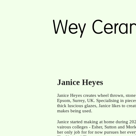
Janice Heyes
Janice Heyes creates wheel thrown, stone
Epsom, Surrey, UK. Specialising in piece
thick luscious glazes, Janice likes to cre
makes being used.
Janice started making at home during 2020 
vairous colleges -
Esher, Sutton and Morle
her only job for for now pursues her eve