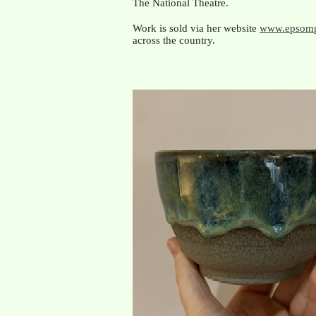
The National Theatre.
Work is sold via her website
www.epsomp
across the country.