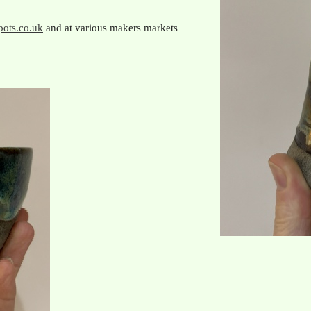
ots.co.uk
and at various makers markets