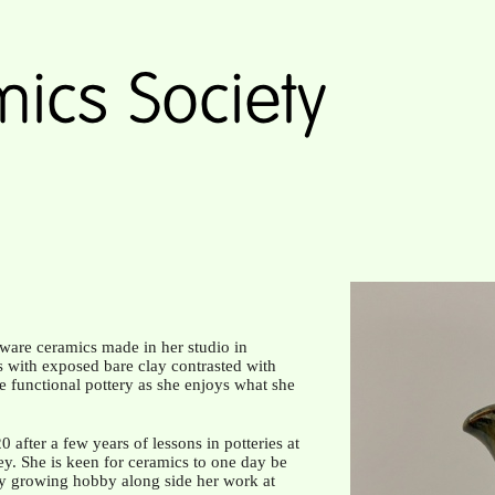
ware ceramics made in her studio in
s with exposed bare clay contrasted with
ate functional pottery as she enjoys what she
after a few years of lessons in potteries at
y. She is keen for ceramics to one day be
ry growing hobby along side her work at