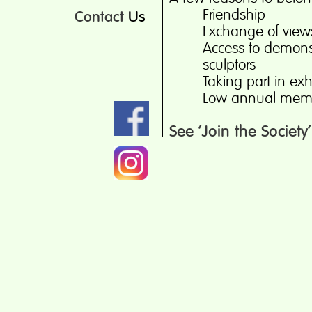
Friendship
Contact
Us
Exchange of view
Access to demonst
sculptors
Taking part in exh
Low annual memb
See ‘Join the Society