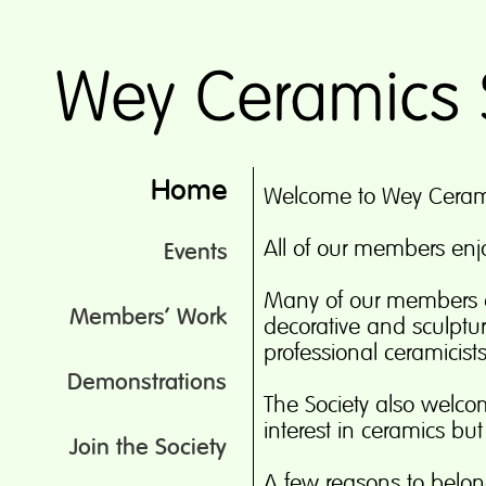
Home
Welcome to Wey Ceram
All of our members enjo
Events
Many of our members 
Members’ Work
decorative and sculptu
professional ceramicist
Demonstrations
The Society also wel
interest in ceramics bu
Join the Society
A few reasons to belon