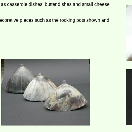
h as casserole dishes, butter dishes and small cheese
corative pieces such as the rocking pots shown and