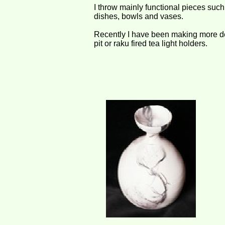
I throw mainly functional pieces suc
dishes, bowls and vases.
Recently I have been making more de
pit or raku fired tea light holders.