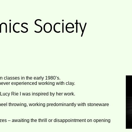
ion classes in the early 1980’s.
 never experienced working with clay.
ucy Rie I was inspired by her work.
heel throwing, working predominantly with stoneware
zes – awaiting the thrill or disappointment on opening