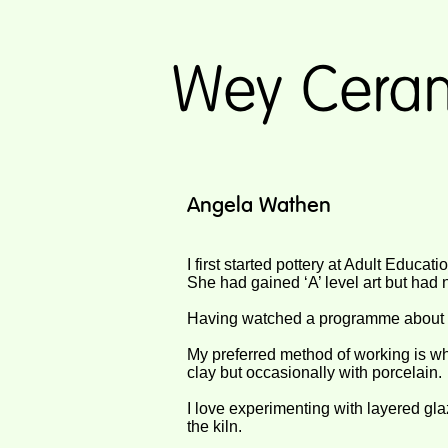
Angela Wathen
I first started pottery at Adult Educat
She had gained ‘A’ level art but had
Having watched a programme about L
My preferred method of working is w
clay but occasionally with porcelain.
I love experimenting with layered gla
the kiln.