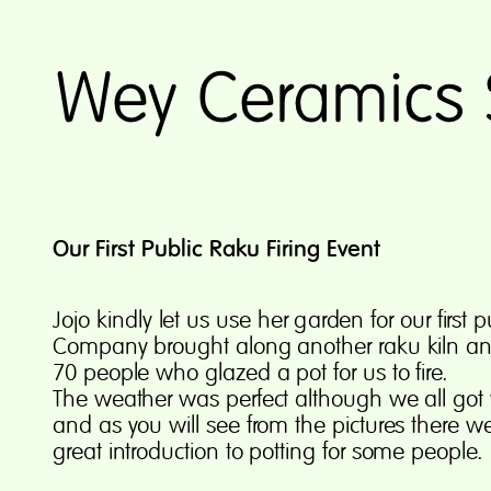
Our First Public Raku Firing Event
Jo
j
o
kin
d
l
y
l
e
t
u
s
u
s
e
he
r
g
ar
d
e
n
f
o
r
our first 
Company brought along another raku kiln and
70 people who glazed a pot for us to fire.
The weather was perfect although we all got 
and as you will see from the pictures there we
great introduction to potting for some people.