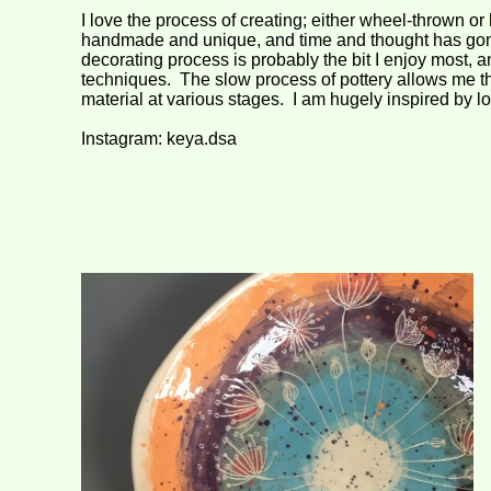
I love the process of creating; either wheel-
thrown or 
handmade and unique, and time and thought has gone
decorating process is probably the bit I enjoy most, 
techniques. The slow process of pottery allows me the
material at various stages. I am hugely inspired by lo
Instagram: keya.dsa