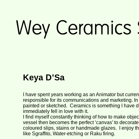
Keya D’Sa
I have spent years working as an Animator but current
responsible for its communications and marketing. In
painted or sketched. Ceramics is something I have d
immediately fell in love with it.
I find myself constantly thinking of how to make objec
vessel then becomes the perfect ‘canvas’ to decorate 
coloured slips, stains or handmade glazes. I enjoy t
like Sgraffito, Water-
etching or Raku firing.