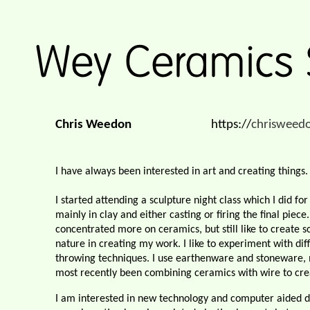
Chris Weedon
https://
chrisweed
I have always been interested in art and creating things.
I started attending a sculpture night class which I did fo
mainly in clay and either casting or firing the final pie
concentrated more on ceramics, but still like to create sc
nature in creating my work. I like to experiment with dif
throwing techniques. I use earthenware and stoneware, m
most recently been combining ceramics with wire to crea
I am interested in new technology and computer aided de