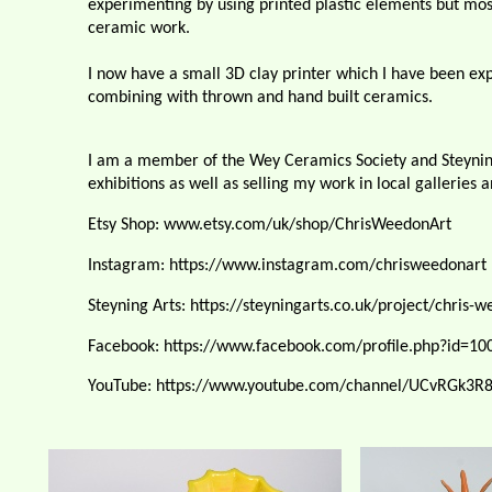
experimenting by using printed plastic elements but mos
ceramic work.
I now have a small 3D clay printer which I have been e
combining with thrown and hand built ceramics.
I am a member of the Wey Ceramics Society and Steyning 
exhibitions as well as selling my work in local galleries 
Etsy Shop: www.etsy.com/uk/shop/ChrisWeedonArt
Instagram: https://www.instagram.com/chrisweedonart
Steyning Arts: https://steyningarts.co.uk/project/chris-
w
Facebook: https://www.facebook.com/profile.php?id=1
YouTube: https://www.youtube.com/channel/UCvRGk3R8