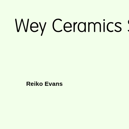
Reiko Evans