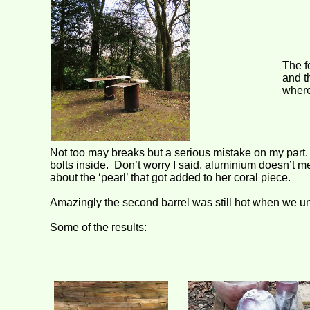
The f
and t
where
Not too may breaks but a serious mistake on my part. 
bolts inside. Don’t worry I said, aluminium doesn’
about the ‘pearl’ that got added to her coral piece.
Amazingly the second barrel was still hot when we un
Some of the results: