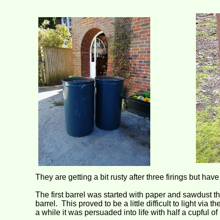
They are getting a bit rusty after three firings but ha
The first barrel was started with paper and sawdust t
barrel. This proved to be a little difficult to light via
a while it was persuaded into life with half a cupful of