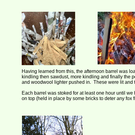
Having learned from this, the afternoon barrel was load
kindling then sawdust, more kindling and finally the p
and woodwool lighter pushed in. These were lit and th
Each barrel was stoked for at least one hour until w
on top (held in place by some bricks to deter any fox 