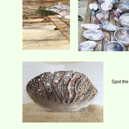
Spot the 