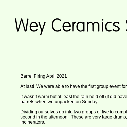
Barrel Firing April 2021
At last! We were able to have the first group event fo
It wasn’t warm but at least the rain held off (It did h
barrels when we unpacked on Sunday.
Dividing ourselves up into two groups of five to compl
second in the afternoon. These are very large drums
incinerators.